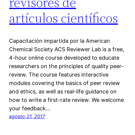
revisores de
artículos científicos
Capacitación impartida por la American
Chemical Society ACS Reviewer Lab is a free,
4-hour online course developed to educate
researchers on the principles of quality peer-
review. The course features interactive
modules covering the basics of peer review
and ethics, as well as real-life guidance on
how to write a first-rate review. We welcome
your feedback…
agosto 21, 2017