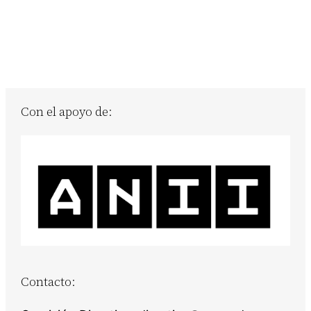
Con el apoyo de:
Contacto: