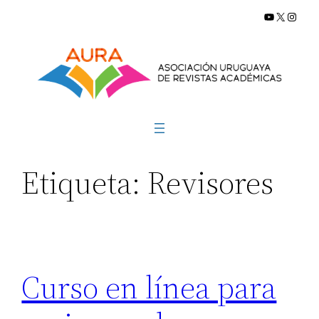
YouTube
X
Insta
Saltar
al
contenido
Etiqueta:
Revisores
Curso en línea para